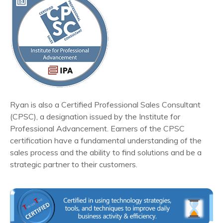
Ryan is also a Certified Professional Sales Consultant
(CPSC), a designation issued by the Institute for
Professional Advancement. Earners of the CPSC
certification have a fundamental understanding of the
sales process and the ability to find solutions and be a
strategic partner to their customers.