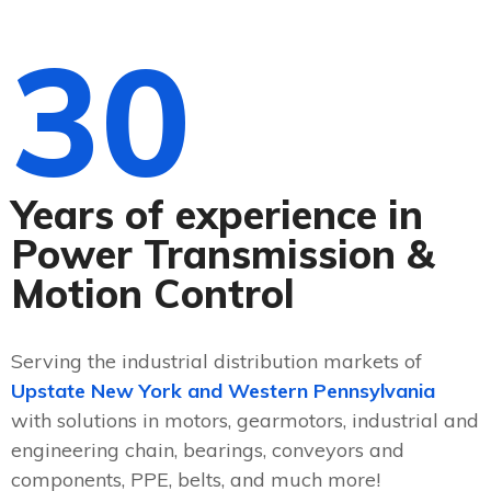
30
Years of experience in
Power Transmission &
Motion Control
Serving the industrial distribution markets of
Upstate New York and Western Pennsylvania
with solutions in motors, gearmotors, industrial and
engineering chain, bearings, conveyors and
components, PPE, belts, and much more!