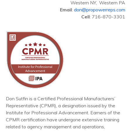
Western NY, Western PA
Email
:
don@propowerreps.com
Cell
: 716-870-3301
Don Sutfin is a Certified Professional Manufacturers’
Representative (CPMR), a designation issued by the
Institute for Professional Advancement. Earners of the
CPMR certification have undergone extensive training
related to agency management and operations,