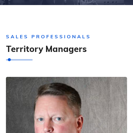
SALES PROFESSIONALS
Territory Managers