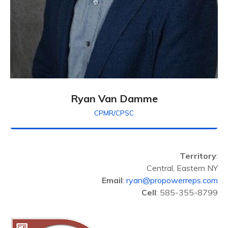
Ryan Van Damme
CPMR/CPSC
Territory
:
Central, Eastern NY
Email
:
ryan@propowerreps.com
Cell
: 585-355-8799