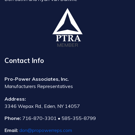
MEMBER
Contact Info
Pro-Power Associates, Inc.
Manufacturers Representatives
Address:
3346 Wepax Rd., Eden, NY 14057
Phone:
716-870-3301 • 585-355-8799
Email:
don@propowerreps.com