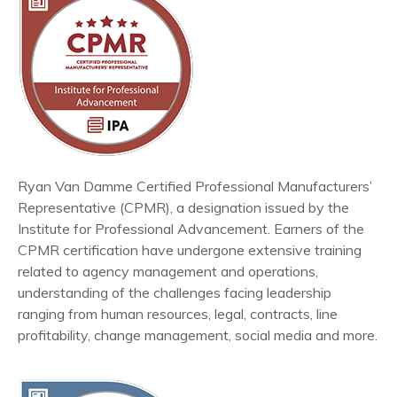
Ryan Van Damme Certified Professional Manufacturers’
Representative (CPMR), a designation issued by the
Institute for Professional Advancement. Earners of the
CPMR certification have undergone extensive training
related to agency management and operations,
understanding of the challenges facing leadership
ranging from human resources, legal, contracts, line
profitability, change management, social media and more.