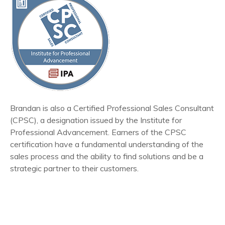
Brandan is also a Certified Professional Sales Consultant
(CPSC), a designation issued by the Institute for
Professional Advancement. Earners of the CPSC
certification have a fundamental understanding of the
sales process and the ability to find solutions and be a
strategic partner to their customers.