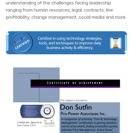
understanding of the challenges facing leadership
ranging from human resources, legal, contracts, line
profitability, change management, social media and more.