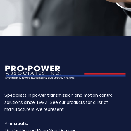
Specialists in power transmission and motion control
solutions since 1992. See our products for a list of
manufacturers we represent.
Principals:
Don Sutfin and Ryan Van Damme