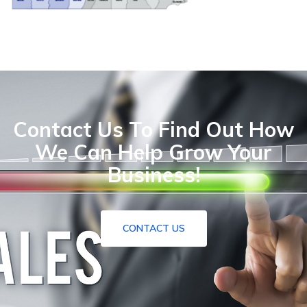
Contact Us To Find Out How
We Can Help Grow Your
Business!
CONTACT US