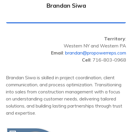
Brandan Siwa
Territory
:
Western NY and Western PA
Email
:
brandan@propowerreps.com
Cell
: 716-803-0968
Brandan Siwa is skilled in project coordination, client
communication, and process optimization. Transitioning
into sales from construction management with a focus
on understanding customer needs, delivering tailored
solutions, and building lasting partnerships through trust
and expertise.