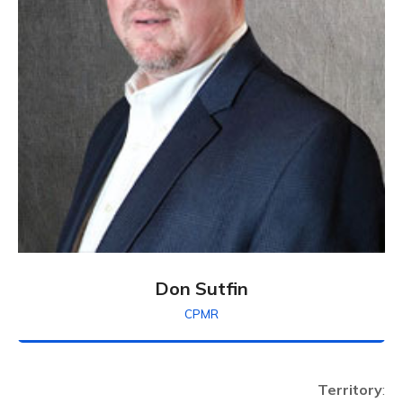
Don Sutfin
CPMR
Territory
: