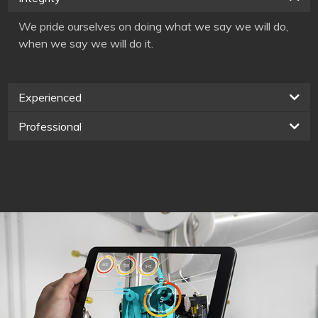
We pride ourselves on doing what we say we will do,
when we say we will do it.
Experienced
Professional