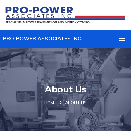
About Us
HOME
ABOUT US