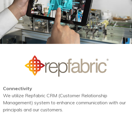
Connectivity
We utilize Repfabric CRM (Customer Relationship
Management) system to enhance communication with our
principals and our customers.