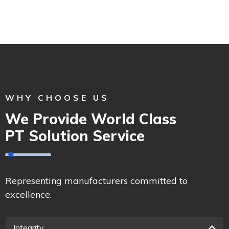
WHY CHOOSE US
We Provide World Class
PT Solution Service
Representing manufacturers committed to
excellence.
Integrity