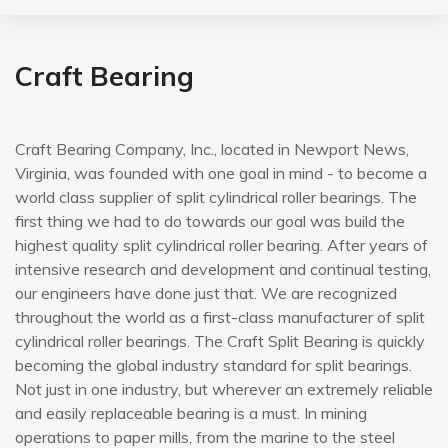
Craft Bearing
Craft Bearing Company, Inc., located in Newport News,
Virginia, was founded with one goal in mind - to become a
world class supplier of split cylindrical roller bearings. The
first thing we had to do towards our goal was build the
highest quality split cylindrical roller bearing. After years of
intensive research and development and continual testing,
our engineers have done just that. We are recognized
throughout the world as a first-class manufacturer of split
cylindrical roller bearings. The Craft Split Bearing is quickly
becoming the global industry standard for split bearings.
Not just in one industry, but wherever an extremely reliable
and easily replaceable bearing is a must. In mining
operations to paper mills, from the marine to the steel