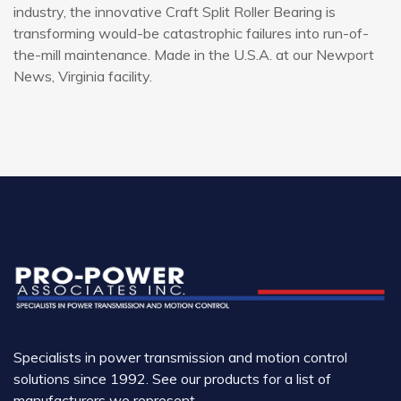
industry, the innovative Craft Split Roller Bearing is
transforming would-be catastrophic failures into run-of-
the-mill maintenance. Made in the U.S.A. at our Newport
News, Virginia facility.
Specialists in power transmission and motion control
solutions since 1992. See our products for a list of
manufacturers we represent.