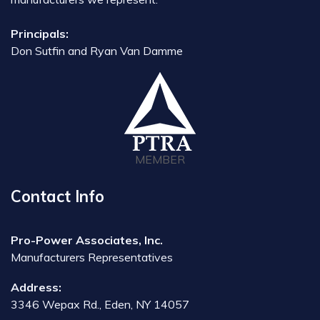
Principals:
Don Sutfin and Ryan Van Damme
MEMBER
Contact Info
Pro-Power Associates, Inc.
Manufacturers Representatives
Address:
3346 Wepax Rd., Eden, NY 14057