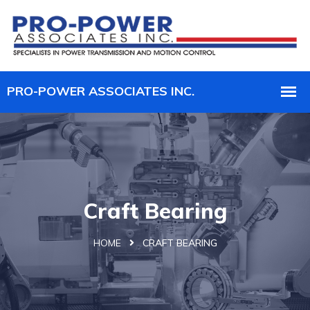
Craft Bearing
HOME
CRAFT BEARING