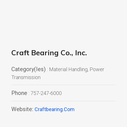
Craft Bearing Co., Inc.
Category(ies)
: Material Handling, Power
Transmission
Phone
: 757-247-6000
Website:
Craftbearing.com