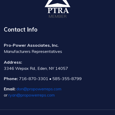
MEMBER
Contact Info
Pro-Power Associates, Inc.
Manufacturers Representatives
Address:
3346 Wepax Rd., Eden, NY 14057
Phone:
716-870-3301 • 585-355-8799
Email:
don@propowerreps.com
or
ryan@propowerreps.com