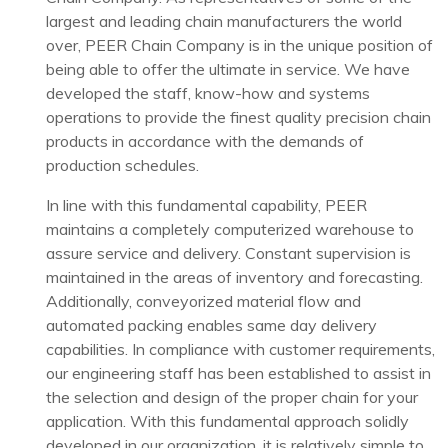
largest and leading chain manufacturers the world
over, PEER Chain Company is in the unique position of
being able to offer the ultimate in service. We have
developed the staff, know-how and systems
operations to provide the finest quality precision chain
products in accordance with the demands of
production schedules.
In line with this fundamental capability, PEER
maintains a completely computerized warehouse to
assure service and delivery. Constant supervision is
maintained in the areas of inventory and forecasting.
Additionally, conveyorized material flow and
automated packing enables same day delivery
capabilities. In compliance with customer requirements,
our engineering staff has been established to assist in
the selection and design of the proper chain for your
application. With this fundamental approach solidly
developed in our organization, it is relatively simple to