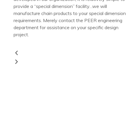
provide a “special dimension” facility…we will
manufacture chain products to your special dimension
requirements. Merely contact the PEER engineering
department for assistance on your specific design
project.