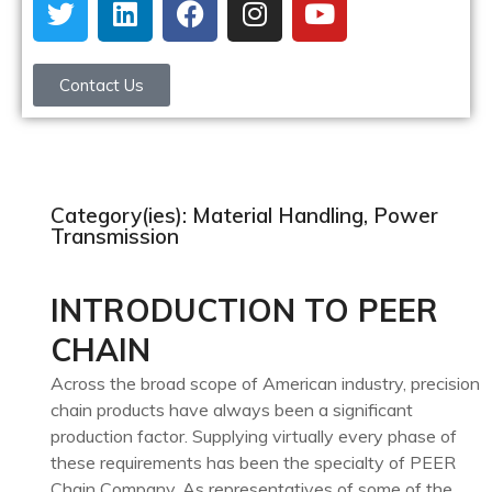
Contact Us
Category(ies): Material Handling, Power
Transmission
INTRODUCTION TO PEER
CHAIN
Across the broad scope of American industry, precision
chain products have always been a significant
production factor. Supplying virtually every phase of
these requirements has been the specialty of PEER
Chain Company. As representatives of some of the