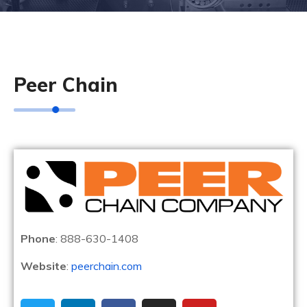
Peer Chain
Phone
: 888-630-1408
Website
:
peerchain.com