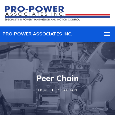
Peer Chain
HOME
PEER CHAIN