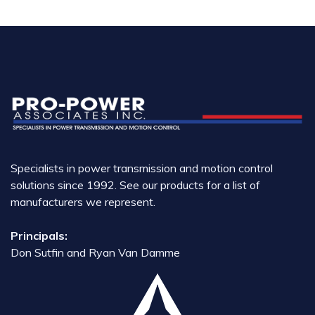
Specialists in power transmission and motion control
solutions since 1992. See our products for a list of
manufacturers we represent.
Principals:
Don Sutfin and Ryan Van Damme