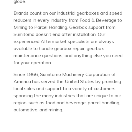
globe.
Brands count on our industrial gearboxes and speed
reducers in every industry from Food & Beverage to
Mining to Parcel Handling. Gearbox support from
Sumitomo doesn’t end after installation. Our
experienced Aftermarket specialists are always
available to handle gearbox repair, gearbox
maintenance questions, and anything else you need
for your operation.
Since 1966, Sumitomo Machinery Corporation of
America has served the United States by providing
local sales and support to a variety of customers
spanning the many industries that are unique to our
region, such as food and beverage, parcel handling,
automotive, and mining.