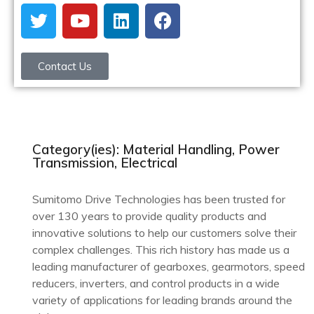
Contact Us
Category(ies): Material Handling, Power
Transmission, Electrical
Sumitomo Drive Technologies has been trusted for
over 130 years to provide quality products and
innovative solutions to help our customers solve their
complex challenges. This rich history has made us a
leading manufacturer of gearboxes, gearmotors, speed
reducers, inverters, and control products in a wide
variety of applications for leading brands around the