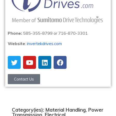
Phone:
585-355-8799 or 716-870-3301
Website
:
invertekdrives.com
Contact Us
Category(ies): Material Handling, Power
Transmission, Electrical