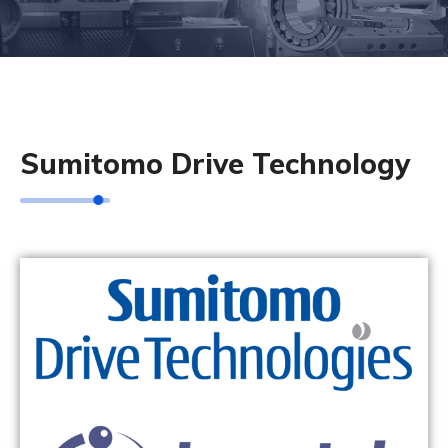
Sumitomo Drive Technology