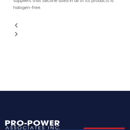
suppliers that silicone used in all of its products is
halogen-free.