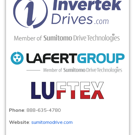
Phone
: 888-635-4780
Website
:
sumitomodrive.com