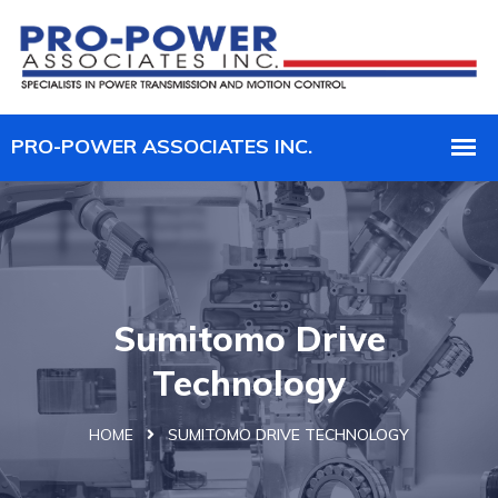
Sumitomo Drive
Technology
HOME
SUMITOMO DRIVE TECHNOLOGY