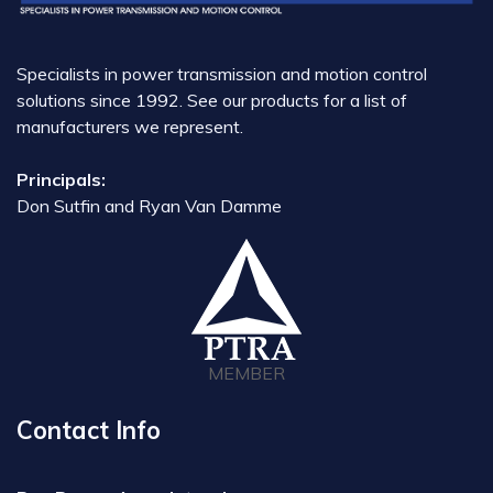
Specialists in power transmission and motion control
solutions since 1992. See our products for a list of
manufacturers we represent.
Principals:
Don Sutfin and Ryan Van Damme
MEMBER
Contact Info