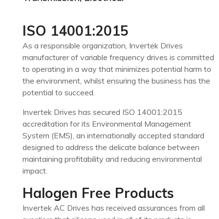
ISO 14001:2015
As a responsible organization, Invertek Drives
manufacturer of variable frequency drives is committed
to operating in a way that minimizes potential harm to
the environment, whilst ensuring the business has the
potential to succeed.
Invertek Drives has secured ISO 14001:2015
accreditation for its Environmental Management
System (EMS), an internationally accepted standard
designed to address the delicate balance between
maintaining profitability and reducing environmental
impact.
Halogen Free Products
Invertek AC Drives has received assurances from all